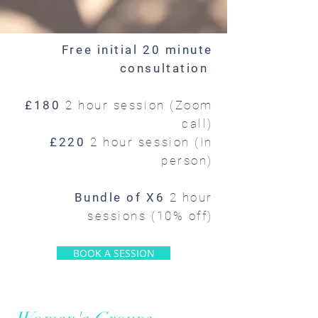
Free initial 20 minute
consultation
£180
2 hour session (Zoom
call)
£220
2 hour session (In
person)
Bundle of X6
2 hour
sessions (10% off)
BOOK A SESSION