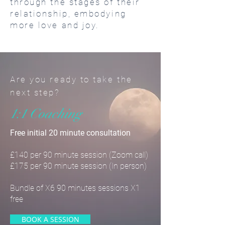
through the stages of their
relationship, embodying
more love and joy.
Are you ready to take the
next step?
1:1 Coaching
Free initial 20 minute consultation
£140 per 90 minute session (Zoom call)
£175 per 90 minute session (In person)
Bundle of X6 90 minutes sessions X1
free
BOOK A SESSION