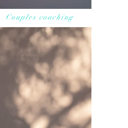
Couples coaching