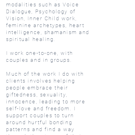
modalities such as Voice
Dialogue, Psychology of
Vision, Inner Child work,
feminine archetypes, heart
intelligence, shamanism and
spiritual healing.
I work one-to-one, with
couples and in groups.
Much of the work I do with
clients involves helping
people embrace their
giftedness, sexuality,
innocence, leading to more
self-love and freedom. I
support couples to turn
around hurtful bonding
patterns and find a way