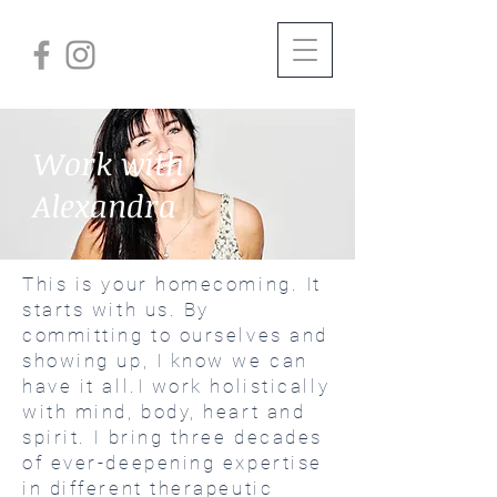
Work with
Alexandra
This is your homecoming. It
starts with us. By
committing to ourselves and
showing up, I know we can
have it all.I work holistically
with mind, body, heart and
spirit. I bring three decades
of ever-deepening expertise
in different therapeutic