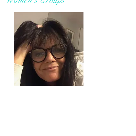
Women's Groups
This gathering of women is
designed to transform
negative beliefs, heal low
self-worth and release